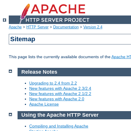
Apache
>
HTTP Server
>
Documentation
>
Version 2.4
Sitemap
This page lists the currently available documents of the
Apache HT
Release Notes
Upgrading to 2.4 from 2.2
New features with Apache 2.3/2.4
New features with Apache 2.1/2.2
New features with Apache 2.0
Apache License
Using the Apache HTTP Server
Compiling and Installing Apache