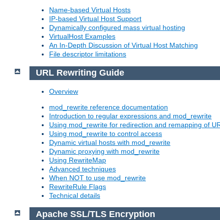
Name-based Virtual Hosts
IP-based Virtual Host Support
Dynamically configured mass virtual hosting
VirtualHost Examples
An In-Depth Discussion of Virtual Host Matching
File descriptor limitations
URL Rewriting Guide
Overview
mod_rewrite reference documentation
Introduction to regular expressions and mod_rewrite
Using mod_rewrite for redirection and remapping of U
Using mod_rewrite to control access
Dynamic virtual hosts with mod_rewrite
Dynamic proxying with mod_rewrite
Using RewriteMap
Advanced techniques
When NOT to use mod_rewrite
RewriteRule Flags
Technical details
Apache SSL/TLS Encryption