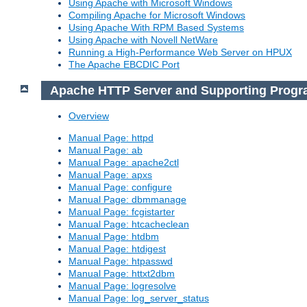
Using Apache with Microsoft Windows
Compiling Apache for Microsoft Windows
Using Apache With RPM Based Systems
Using Apache with Novell NetWare
Running a High-Performance Web Server on HPUX
The Apache EBCDIC Port
Apache HTTP Server and Supporting Prog
Overview
Manual Page: httpd
Manual Page: ab
Manual Page: apache2ctl
Manual Page: apxs
Manual Page: configure
Manual Page: dbmmanage
Manual Page: fcgistarter
Manual Page: htcacheclean
Manual Page: htdbm
Manual Page: htdigest
Manual Page: htpasswd
Manual Page: httxt2dbm
Manual Page: logresolve
Manual Page: log_server_status