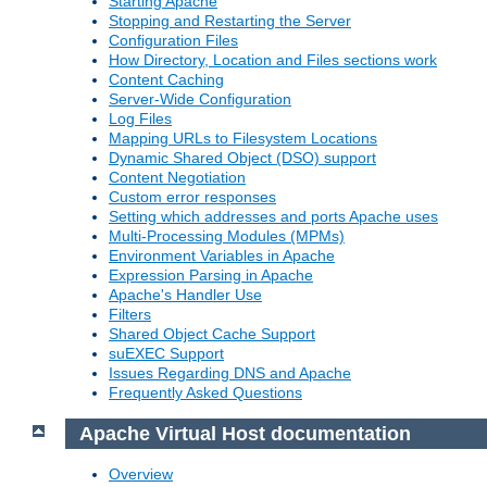
Starting Apache
Stopping and Restarting the Server
Configuration Files
How Directory, Location and Files sections work
Content Caching
Server-Wide Configuration
Log Files
Mapping URLs to Filesystem Locations
Dynamic Shared Object (DSO) support
Content Negotiation
Custom error responses
Setting which addresses and ports Apache uses
Multi-Processing Modules (MPMs)
Environment Variables in Apache
Expression Parsing in Apache
Apache's Handler Use
Filters
Shared Object Cache Support
suEXEC Support
Issues Regarding DNS and Apache
Frequently Asked Questions
Apache Virtual Host documentation
Overview