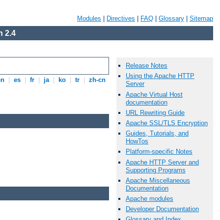
Modules
|
Directives
|
FAQ
|
Glossary
|
Sitemap
 2.4
Release Notes
Using the Apache HTTP
en
|
es
|
fr
|
ja
|
ko
|
tr
|
zh-cn
Server
Apache Virtual Host
documentation
URL Rewriting Guide
Apache SSL/TLS Encryption
Guides, Tutorials, and
HowTos
Platform-specific Notes
Apache HTTP Server and
Supporting Programs
Apache Miscellaneous
Documentation
Apache modules
Developer Documentation
Glossary and Index