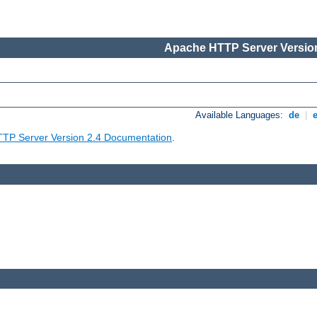
Apache HTTP Server Version
Available Languages:
de
|
TP Server Version 2.4 Documentation
.