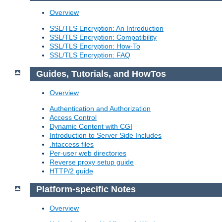
Overview
SSL/TLS Encryption: An Introduction
SSL/TLS Encryption: Compatibility
SSL/TLS Encryption: How-To
SSL/TLS Encryption: FAQ
Guides, Tutorials, and HowTos
Overview
Authentication and Authorization
Access Control
Dynamic Content with CGI
Introduction to Server Side Includes
.htaccess files
Per-user web directories
Reverse proxy setup guide
HTTP/2 guide
Platform-specific Notes
Overview