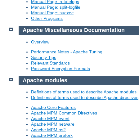
Manual Page: rotatelogs
Manual Page: split-logfile
Manual Page: suexec
Other Programs
Apache Miscellaneous Documentation
Overview
Performance Notes - Apache Tuning
Security Tips
Relevant Standards
Password Encryption Formats
Apache modules
Definitions of terms used to describe Apache modules
Definitions of terms used to describe Apache directives
Apache Core Features
Apache MPM Common Directives
Apache MPM event
Apache MPM netware
Apache MPM os2
Apache MPM prefork