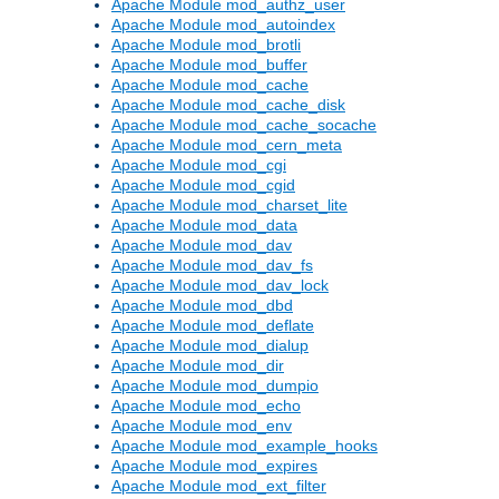
Apache Module mod_authz_user
Apache Module mod_autoindex
Apache Module mod_brotli
Apache Module mod_buffer
Apache Module mod_cache
Apache Module mod_cache_disk
Apache Module mod_cache_socache
Apache Module mod_cern_meta
Apache Module mod_cgi
Apache Module mod_cgid
Apache Module mod_charset_lite
Apache Module mod_data
Apache Module mod_dav
Apache Module mod_dav_fs
Apache Module mod_dav_lock
Apache Module mod_dbd
Apache Module mod_deflate
Apache Module mod_dialup
Apache Module mod_dir
Apache Module mod_dumpio
Apache Module mod_echo
Apache Module mod_env
Apache Module mod_example_hooks
Apache Module mod_expires
Apache Module mod_ext_filter