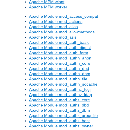
Apache MPM winnt
Apache MPM worker
Apache Module mod_access_compat
Apache Module mod_actions
Apache Module mod_alias
Apache Module mod_allowmethods
Apache Module mod_asis
Apache Module mod_auth_basic
Apache Module mod_auth_digest
Apache Module mod_auth_form
Apache Module mod_authn_anon
Apache Module mod_authn_core
Apache Module mod_authn_dbd
Apache Module mod_authn_dbm
Apache Module mod_authn_file
Apache Module mod_authn_socache
Apache Module mod_authnz_fcgi
Apache Module mod_authnz_ldap
Apache Module mod_authz_core
Apache Module mod_authz_dbd
Apache Module mod_authz_dbm
Apache Module mod_authz_groupfile
Apache Module mod_authz_host
Apache Module mod_authz_owner