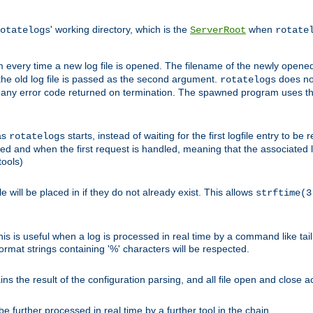
' working directory, which is the
when
otatelogs
ServerRoot
rotate
 every time a new log file is opened. The filename of the newly opened f
 the old log file is passed as the second argument.
does not
rotatelogs
og any error code returned on termination. The spawned program uses th
as
starts, instead of waiting for the first logfile entry to b
rotatelogs
d and when the first request is handled, meaning that the associated log
ools)
le will be placed in if they do not already exist. This allows
strftime(3
his is useful when a log is processed in real time by a command like tai
ormat strings containing '%' characters will be respected.
the result of the configuration parsing, and all file open and close ac
 further processed in real time by a further tool in the chain.