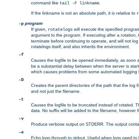
command like
.
tail -F linkname
If the linkname is not an absolute path, it is relative to
r
program
-p
If given,
will execute the specified program
rotatelogs
argument to the program. If executing after a rotation,
terminate before continuing to operate, and will not l
rotatelogs itself, and also inherits the environment.
-f
Causes the logfile to be opened immediately, as soon 
be a substantial delay between when the server is starte
which causes problems from some automated logging t
-D
Creates the parent directories of the path that the log fi
and not just the filename.
-t
Causes the logfile to be truncated instead of rotated. T
data. No suffix will be added to the filename, however f
-v
Produce verbose output on STDERR. The output contains 
-e
Echo logs through to stdout. Useful when logs need to be