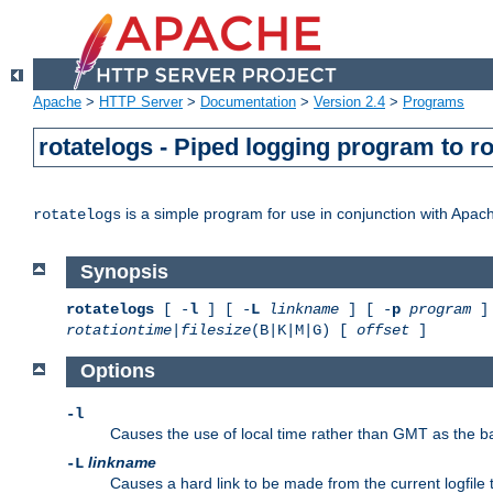
Apache
>
HTTP Server
>
Documentation
>
Version 2.4
>
Programs
rotatelogs - Piped logging program to r
is a simple program for use in conjunction with Apache
rotatelogs
Synopsis
rotatelogs
[ -
l
] [ -
L
linkname
] [ -
p
program
] 
rotationtime
|
filesize
(B|K|M|G) [
offset
]
Options
-l
Causes the use of local time rather than GMT as the bas
linkname
-L
Causes a hard link to be made from the current logfile 