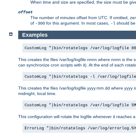
When time and size are specified, the size must be given
offset
The number of minutes offset from UTC. If omitted, ze
of
for this argument. In most cases,
should be 
-300
-l
Examples
CustomLog "|bin/rotatelogs /var/log/logfile 8
This creates the files /var/log/logfile.nnnn where nnnn is the s
can synchronize cron scripts with it). At the end of each rotat
CustomLog "|bin/rotatelogs -l /var/log/logfil
This creates the files /var/log/logfile.yyyy.mm.dd where yyyy 
midnight, local time.
CustomLog "|bin/rotatelogs /var/log/logfile 5
This configuration will rotate the logfile whenever it reaches 
ErrorLog "|bin/rotatelogs /var/log/errorlog.%