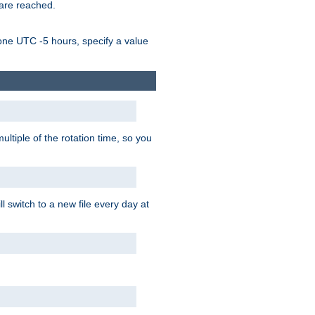
 are reached.
one UTC -5 hours, specify a value
ultiple of the rotation time, so you
l switch to a new file every day at