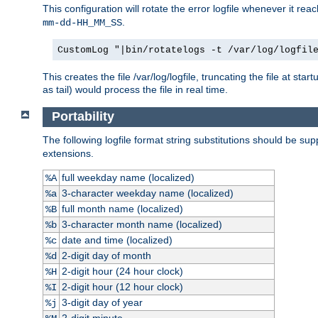
This configuration will rotate the error logfile whenever it re
.
mm-dd-HH_MM_SS
CustomLog "|bin/rotatelogs -t /var/log/logfil
This creates the file /var/log/logfile, truncating the file at st
as tail) would process the file in real time.
Portability
The following logfile format string substitutions should be sup
extensions.
full weekday name (localized)
%A
3-character weekday name (localized)
%a
full month name (localized)
%B
3-character month name (localized)
%b
date and time (localized)
%c
2-digit day of month
%d
2-digit hour (24 hour clock)
%H
2-digit hour (12 hour clock)
%I
3-digit day of year
%j
2-digit minute