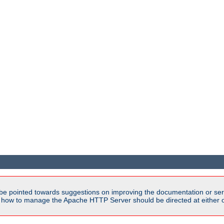
be pointed towards suggestions on improving the documentation or ser
n how to manage the Apache HTTP Server should be directed at either ou