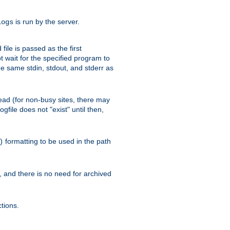
is run by the server.
logs
ile is passed as the first
 wait for the specified program to
e same stdin, stdout, and stderr as
e read (for non-busy sites, there may
file does not "exist" until then,
formatting to be used in the path
)
l, and there is no need for archived
tions.