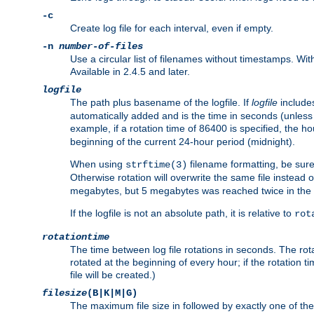
-c
Create log file for each interval, even if empty.
-n
number-of-files
Use a circular list of filenames without timestamps. With -
Available in 2.4.5 and later.
logfile
The path plus basename of the logfile. If
logfile
includes
automatically added and is the time in seconds (unless 
example, if a rotation time of 86400 is specified, the 
beginning of the current 24-hour period (midnight).
When using
filename formatting, be sure 
strftime(3)
Otherwise rotation will overwrite the same file instead 
megabytes, but 5 megabytes was reached twice in the s
If the logfile is not an absolute path, it is relative to
rot
rotationtime
The time between log file rotations in seconds. The rotati
rotated at the beginning of every hour; if the rotation ti
file will be created.)
filesize
(B|K|M|G)
The maximum file size in followed by exactly one of the