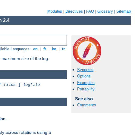
Modules
|
Directives
|
FAQ
|
Glossary
|
Sitemap
 2.4
ilable Languages:
en
|
fr
|
ko
|
tr
or maximum size of the log.
Synopsis
Options
Examples
f-files
]
logfile
Portability
See also
Comments
ion.
ly across rotations using a