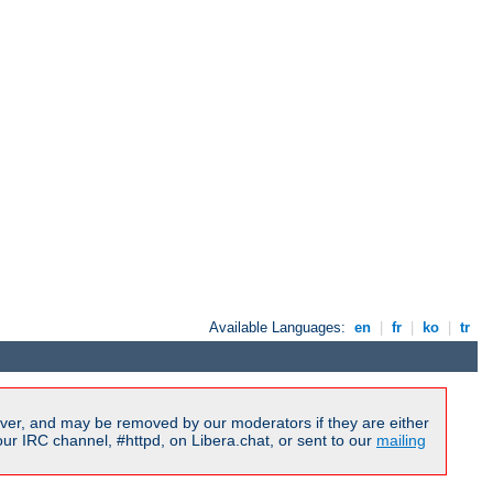
Available Languages:
en
|
fr
|
ko
|
tr
ver, and may be removed by our moderators if they are either
r IRC channel, #httpd, on Libera.chat, or sent to our
mailing