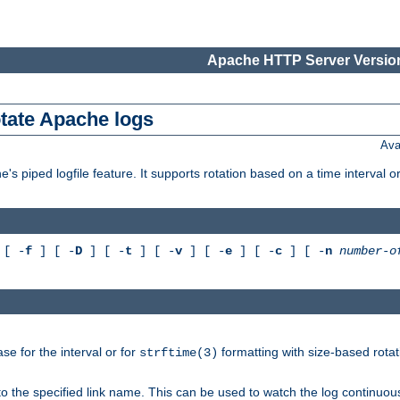
Apache HTTP Server Version
otate Apache logs
Ava
's piped logfile feature. It supports rotation based on a time interval 
[ -
f
] [ -
D
] [ -
t
] [ -
v
] [ -
e
] [ -
c
] [ -
n
number-o
e for the interval or for
formatting with size-based rotat
strftime(3)
to the specified link name. This can be used to watch the log continuous