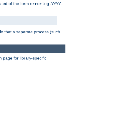
eated of the form
errorlog.YYYY-
nario that a separate process (such
page for library-specific