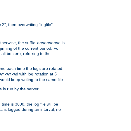
.2", then overwriting "logfile".
Otherwise, the suffix
.nnnnnnnnnn
is
inning of the current period. For
 all be zero, referring to the
ame each time the logs are rotated.
with log rotation at 5
%Y-%m-%d
uld keep writing to the same file.
is run by the server.
s
time is 3600, the log file will be
ata is logged during an interval, no