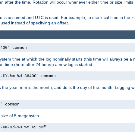
 after the time. Rotation will occur whenever either time or size limits
ro is assumed and UTC is used. For example, to use local time in the z
used instead of specifying an offset.
6400" common
ystem time at which the log nominally starts (this time will always be a m
ion time (here after 24 hours) a new log is started.
e.%Y.%m.%d 86400" common
is the year, mm is the month, and dd is the day of the month. Logging wil
M" common
a size of 5 megabytes.
Y-%m-%d-%H_%M_%S 5M"