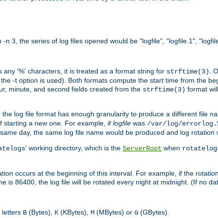
n 3, the series of log files opened would be "logfile", "logfile.1", "logfile
 any '%' characters, it is treated as a format string for
. 
strftime(3)
the -t option is used). Both formats compute the start time from the beg
hour, minute, and second fields created from the
format will
strftime(3)
the log file format has enough granularity to produce a different file n
of starting a new one. For example, if
logfile
was
/var/log/errorlog.
ame day, the same log file name would be produced and log rotation wo
' working directory, which is the
when
atelogs
ServerRoot
rotatelog
on occurs at the beginning of this interval. For example, if the rotation 
me is 86400, the log file will be rotated every night at midnight. (If no d
 letters
(Bytes),
(KBytes),
(MBytes) or
(GBytes).
B
K
M
G