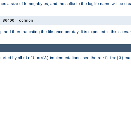
aches a size of 5 megabytes, and the suffix to the logfile name will be cr
e 86400" common
artup and then truncating the file once per day. It is expected in this sce
ported by all
implementations, see the
man 
strftime(3)
strftime(3)