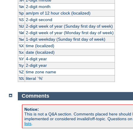
%M
2-digit month
%m
am/pm of 12 hour clock (localized)
%p
2-digit second
%S
2-digit week of year (Sunday first day of week)
%U
2-digit week of year (Monday first day of week)
%W
1-digit weekday (Sunday first day of week)
%w
time (localized)
%X
date (localized)
%x
4-digit year
%Y
2-digit year
%y
time zone name
%Z
literal `%'
%%
Comments
Notice:
This is not a Q&A section. Comments placed here should 
implemented or considered invalid/off-topic. Questions o
lists
.