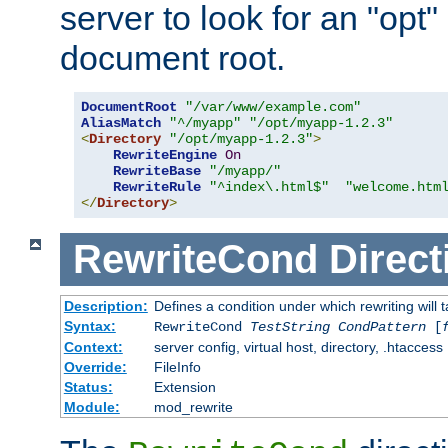
server to look for an "opt"
document root.
DocumentRoot
"/var/www/example.com"
AliasMatch
"^/myapp"
"/opt/myapp-1.2.3"
<
Directory
"/opt/myapp-1.2.3"
>
RewriteEngine
On
RewriteBase
"/myapp/"
RewriteRule
"^index\.html$"
"welcome.htm
</
Directory
>
RewriteCond
Direct
Description:
Defines a condition under which rewriting will 
Syntax:
RewriteCond
TestString
CondPattern
[
Context:
server config, virtual host, directory, .htaccess
Override:
FileInfo
Status:
Extension
Module:
mod_rewrite