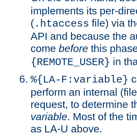
implements its per-dire
(
file) via 
.htaccess
API and because the a
come
before
this phase
in tha
{REMOTE_USER}
c
%{LA-F:variable}
perform an internal (f
request, to determine th
variable
. Most of the ti
as LA-U above.