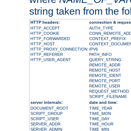
string taken from the fol
HTTP headers:
connection & reques
HTTP_ACCEPT
AUTH_TYPE
HTTP_COOKIE
CONN_REMOTE_AD
HTTP_FORWARDED
CONTEXT_PREFIX
HTTP_HOST
CONTEXT_DOCUME
HTTP_PROXY_CONNECTION
IPV6
HTTP_REFERER
PATH_INFO
HTTP_USER_AGENT
QUERY_STRING
REMOTE_ADDR
REMOTE_HOST
REMOTE_IDENT
REMOTE_PORT
REMOTE_USER
REQUEST_METHOD
SCRIPT_FILENAME
server internals:
date and time:
DOCUMENT_ROOT
TIME_YEAR
SCRIPT_GROUP
TIME_MON
SCRIPT_USER
TIME_DAY
SERVER_ADDR
TIME_HOUR
SERVER_ADMIN
TIME_MIN