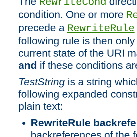
The
direct
RewriteCond
condition. One or more
R
precede a
RewriteRule
following rule is then only
current state of the URI m
and
if these conditions ar
TestString
is a string whi
following expanded constr
plain text:
RewriteRule backref
backreferences of the 