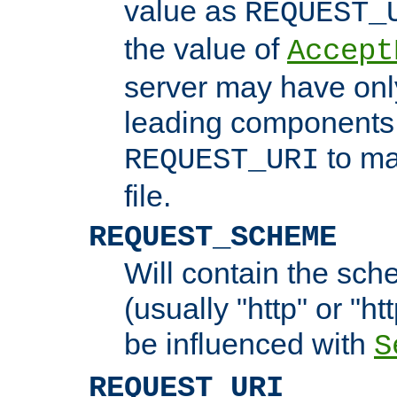
value as
REQUEST_
the value of
Accept
server may have on
leading components 
to ma
REQUEST_URI
file.
REQUEST_SCHEME
Will contain the sch
(usually "http" or "ht
be influenced with
S
REQUEST_URI