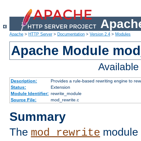
Apache
Apache
>
HTTP Server
>
Documentation
>
Version 2.4
>
Modules
Apache Module mod_
Availabl
Description:
Provides a rule-based rewriting engine to rew
Status:
Extension
Module Identifier:
rewrite_module
Source File:
mod_rewrite.c
Summary
The
module 
mod_rewrite