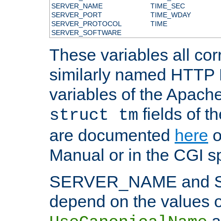
SERVER_NAME
TIME_SEC
SERVER_PORT
TIME_WDAY
SERVER_PROTOCOL
TIME
SERVER_SOFTWARE
These variables all cor
similarly named HTTP
variables of the Apach
fields of t
struct tm
are documented
here
o
Manual or in the CGI sp
SERVER_NAME and 
depend on the values o
a