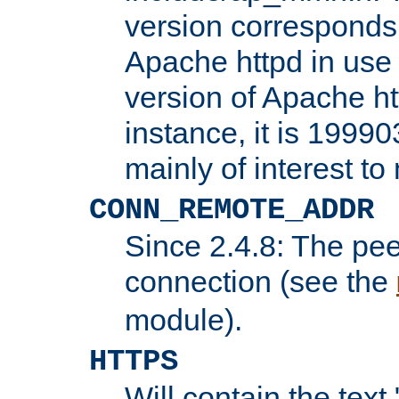
version corresponds 
Apache httpd in use 
version of Apache ht
instance, it is 19990
mainly of interest t
CONN_REMOTE_ADDR
Since 2.4.8: The pee
connection (see the
module).
HTTPS
Will contain the text 