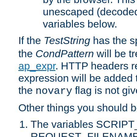
unescaped (decoded)
variables below.
If the
TestString
has the s
the
CondPattern
will be t
ap_expr
. HTTP headers re
expression will be added t
the
flag is not giv
novary
Other things you should b
The variables SCRIP
REQUEST_FILENAME c