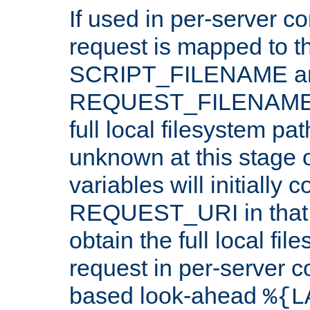
If used in per-server co
request is mapped to th
SCRIPT_FILENAME a
REQUEST_FILENAME c
full local filesystem pa
unknown at this stage 
variables will initially 
REQUEST_URI in that c
obtain the full local fil
request in per-server 
based look-ahead
%{L