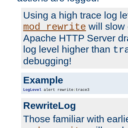
Using a high trace log le
will slow
mod_rewrite
Apache HTTP Server dra
log level higher than
tr
debugging!
Example
LogLevel
 alert rewrite
:
trace3
RewriteLog
Those familiar with earli