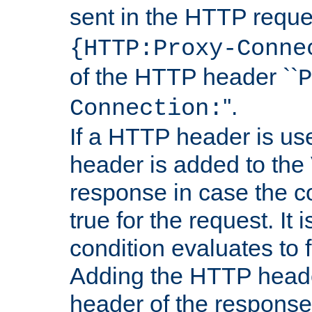
sent in the HTTP requ
{HTTP:Proxy-Conne
of the HTTP header ``
P
''.
Connection:
If a HTTP header is use
header is added to the
response in case the c
true for the request. It 
condition evaluates to f
Adding the HTTP heade
header of the response