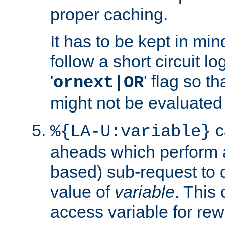
proper caching.
It has to be kept in min
follow a short circuit lo
'
' flag so t
ornext|OR
might not be evaluated a
c
%{LA-U:variable}
aheads which perform 
based) sub-request to d
value of
variable
. This
access variable for rewr