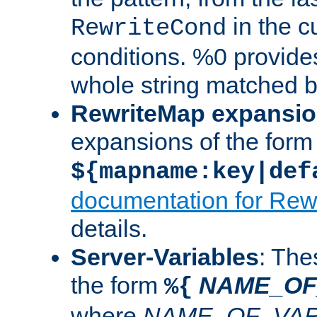
in the cu
RewriteCond
conditions. %0 provide
whole string matched by
RewriteMap expansi
expansions of the form
${mapname:key|def
documentation for Rew
details.
Server-Variables
: The
the form
NAME_OF
%{
where
NAME_OF_VAR