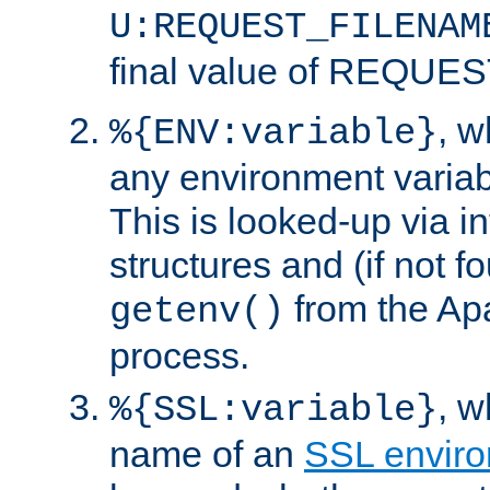
U:REQUEST_FILENAM
final value of REQU
, 
%{ENV:variable}
any environment variabl
This is looked-up via i
structures and (if not f
from the Ap
getenv()
process.
, 
%{SSL:variable}
name of an
SSL enviro