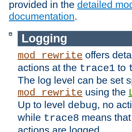
provided in the
detailed mo
documentation
.
Logging
offers deta
mod_rewrite
actions at the
to
trace1
The log level can be set sp
using the
mod_rewrite
Up to level
, no act
debug
while
means that p
trace8
actions are logged.