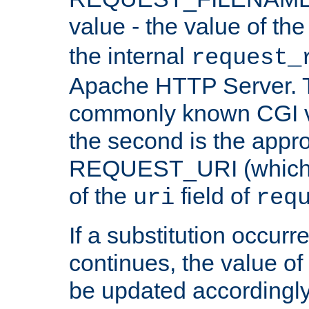
value - the value of th
the internal
request_
Apache HTTP Server. Th
commonly known CGI v
the second is the appro
REQUEST_URI (which c
of the
field of
uri
req
If a substitution occurr
continues, the value of 
be updated accordingly