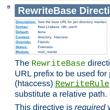
RewriteBase
Direct
Description:
Sets the base URL for per-directory rewrites
Syntax:
RewriteBase
URL-path
Default:
None
Context:
directory, .htaccess
Override:
FileInfo
Status:
Extension
Module:
mod_rewrite
The
direct
RewriteBase
URL prefix to be used for 
(htaccess)
RewriteRule
substitute a relative path.
This directive is
required
w