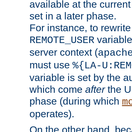
available at the current
set in a later phase.
For instance, to rewrite
variable
REMOTE_USER
server context (
apach
must use
%{LA-U:REM
variable is set by the 
which come
after
the U
phase (during which
m
operates).
On the other hand, be