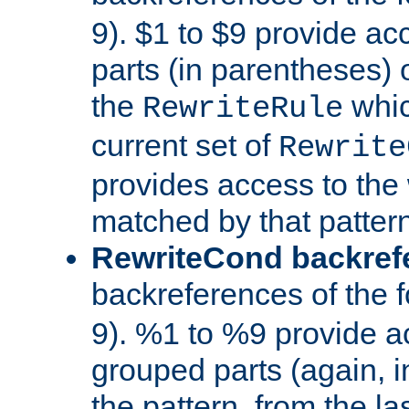
9). $1 to $9 provide ac
parts (in parentheses) o
the
whic
RewriteRule
current set of
Rewrite
provides access to the 
matched by that pattern
RewriteCond backref
backreferences of the 
9). %1 to %9 provide a
grouped parts (again, i
the pattern, from the l