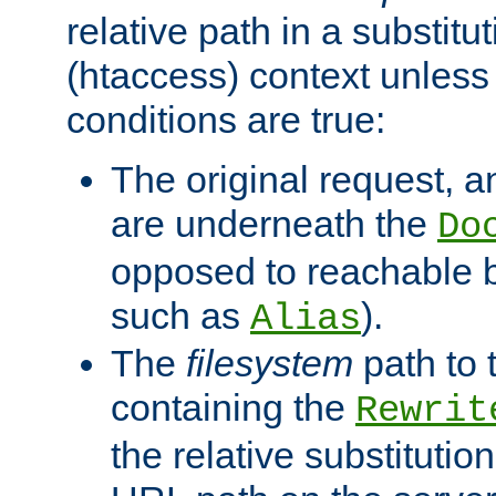
relative path in a substitut
(htaccess) context unless 
conditions are true:
The original request, an
are underneath the
Do
opposed to reachable 
such as
).
Alias
The
filesystem
path to 
containing the
Rewrit
the relative substitution