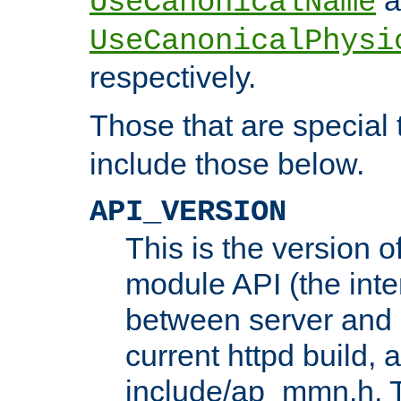
UseCanonicalName
UseCanonicalPhysi
respectively.
Those that are special
include those below.
API_VERSION
This is the version 
module API (the inte
between server and 
current httpd build, 
include/ap_mmn.h. 