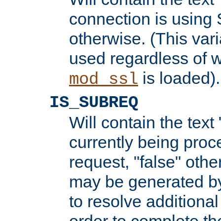
connection is using 
otherwise. (This var
used regardless of w
is loaded).
mod_ssl
IS_SUBREQ
Will contain the text 
currently being proc
request, "false" oth
may be generated b
to resolve additional
order to complete the