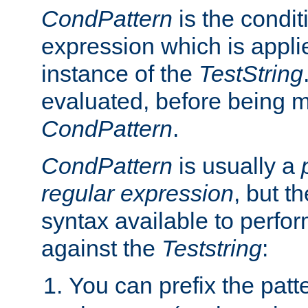
CondPattern
is the condit
expression which is applie
instance of the
TestString
evaluated, before being 
CondPattern
.
CondPattern
is usually a
regular expression
, but t
syntax available to perfor
against the
Teststring
:
You can prefix the patte