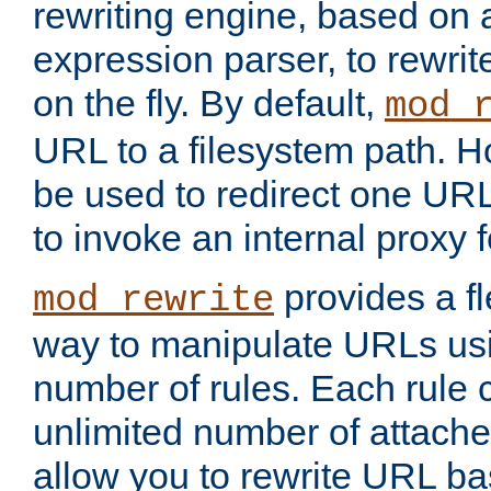
rewriting engine, based on
expression parser, to rewri
on the fly. By default,
mod_
URL to a filesystem path. H
be used to redirect one URL
to invoke an internal proxy f
provides a fl
mod_rewrite
way to manipulate URLs usi
number of rules. Each rule
unlimited number of attached
allow you to rewrite URL b