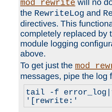
will no d
mod_rewrite
the
and
RewriteLog
R
directives. This function
completely replaced by 
module logging configur
above.
To get just the
mod_rew
messages, pipe the log f
tail -f error_log|
'[rewrite:'