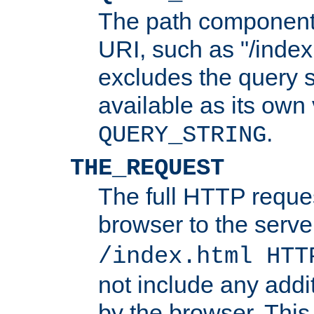
The path component 
URI, such as "/index
excludes the query s
available as its own
.
QUERY_STRING
THE_REQUEST
The full HTTP reques
browser to the server
/index.html HTT
not include any addi
by the browser. This