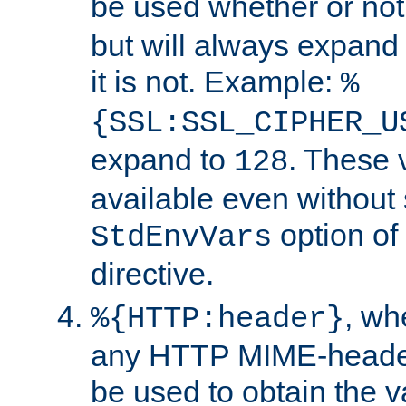
be used whether or no
but will always expand t
it is not. Example:
%
{SSL:SSL_CIPHER_U
expand to
. These 
128
available even without 
option of
StdEnvVars
directive.
, w
%{HTTP:header}
any HTTP MIME-heade
be used to obtain the v