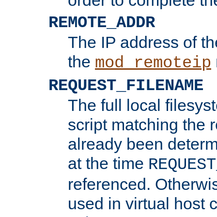
REMOTE_ADDR
The IP address of th
the
mod_remoteip
REQUEST_FILENAME
The full local filesys
script matching the r
already been determ
at the time
REQUEST
referenced. Otherwi
used in virtual host