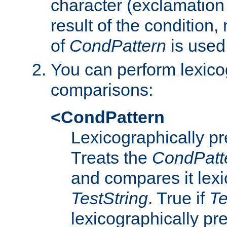
character (exclamation
result of the condition,
of
CondPattern
is used
You can perform lexico
comparisons:
<CondPattern
Lexicographically p
Treats the
CondPatt
and compares it lexi
TestString
. True if
Te
lexicographically p