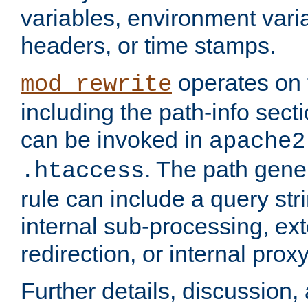
variables, environment var
headers, or time stamps.
operates on 
mod_rewrite
including the path-info secti
can be invoked in
apache2
. The path gene
.htaccess
rule can include a query stri
internal sub-processing, ex
redirection, or internal prox
Further details, discussion