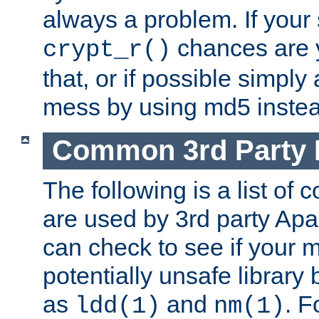
always a problem. If your
chances are 
crypt_r()
that, or if possible simply
mess by using md5 instea
Common 3rd Party L
The following is a list of 
are used by 3rd party Ap
can check to see if your 
potentially unsafe library
as
and
. F
ldd(1)
nm(1)