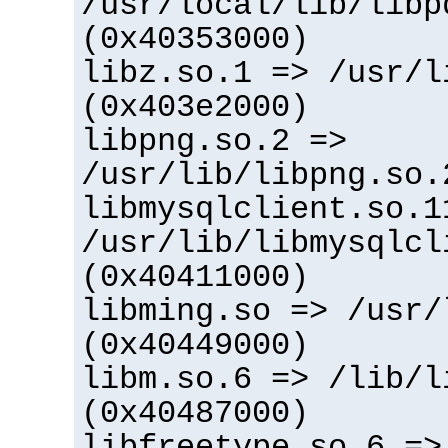
/usr/local/lib/libp
(0x40353000)
libz.so.1 => /usr/l
(0x403e2000)
libpng.so.2 =>
/usr/lib/libpng.so.
libmysqlclient.so.1
/usr/lib/libmysqlcl
(0x40411000)
libming.so => /usr/
(0x40449000)
libm.so.6 => /lib/l
(0x40487000)
libfreetype.so.6 =>