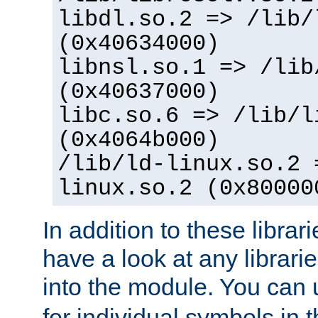
libdl.so.2 => /lib/
(0x40634000)
libnsl.so.1 => /lib
(0x40637000)
libc.so.6 => /lib/l
(0x4064b000)
/lib/ld-linux.so.2 
linux.so.2 (0x80000
In addition to these librar
have a look at any librarie
into the module. You can
for individual symbols in 