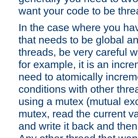
want your code to be thre
In the case where you hav
that needs to be global a
threads, be very careful w
for example, it is an incr
need to atomically increme
conditions with other thre
using a mutex (mutual exc
mutex, read the current va
and write it back and the