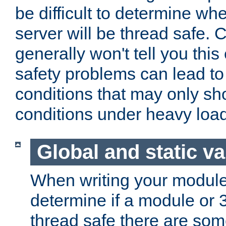
be difficult to determine whe
server will be thread safe. 
generally won't tell you this
safety problems can lead to
conditions that may only sh
conditions under heavy load
Global and static va
When writing your module
determine if a module or 3r
thread safe there are so