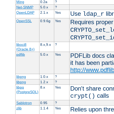
Ming
0.2a
?
Net-SNMP
5.0.x
?
Use
lib
OpenLDAP
2.1.x
Yes
ldap_r
Requires proper
OpenSSL
0.9.6g
Yes
CRYPTO_set_l
CRYPTO_set_i
liboci8
8.x,9.x
?
(Oracle 8+)
PDFLib docs clai
pdflib
5.0.x
Yes
it has been part
http://www.pdfli
libpng
1.0.x
?
libpng
1.2.x
?
Don't share con
libpq
8.x
Yes
(PostgreSQL)
calls
crypt()
Sablotron
0.95
?
Relies upon thre
zlib
1.1.4
Yes