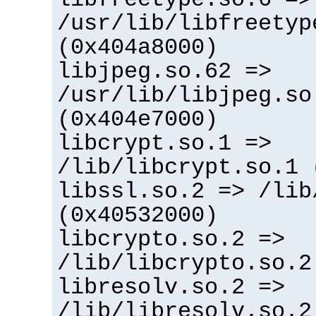
/usr/lib/libfreetyp
(0x404a8000)
libjpeg.so.62 =>
/usr/lib/libjpeg.so
(0x404e7000)
libcrypt.so.1 =>
/lib/libcrypt.so.1 
libssl.so.2 => /lib
(0x40532000)
libcrypto.so.2 =>
/lib/libcrypto.so.2
libresolv.so.2 =>
/lib/libresolv.so.2