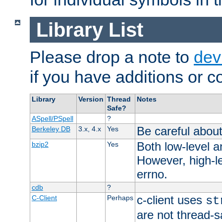
Library List
Please drop a note to
dev
if you have additions or cor
Library
Version
Thread
Notes
Safe?
ASpell/PSpell
?
Be careful about
Berkeley DB
3.x, 4.x
Yes
Both low-level a
bzip2
Yes
However, high-le
errno.
cdb
?
c-client uses
C-Client
Perhaps
st
are not thread-s