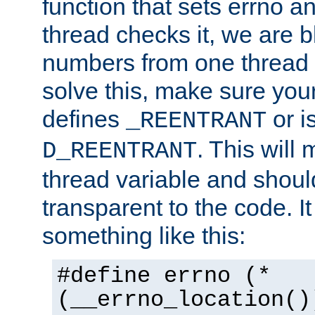
function that sets errno a
thread checks it, we are b
numbers from one thread i
solve this, make sure your
defines
or i
_REENTRANT
. This will
D_REENTRANT
thread variable and shoul
transparent to the code. I
something like this:
#define errno (*
(__errno_location()