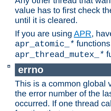
Any other thread that wan
value has to first check t
until it is cleared.
If you are using
APR
, hav
functions
apr_atomic_
*
f
apr_thread_mutex_
*
errno
This is a common global v
the error number of the las
occurred. If one thread cal