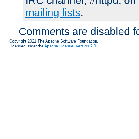
IRC channel, #httpd, on 
mailing lists
.
Comments are disabled fo
Copyright 2021 The Apache Software Foundation.
Licensed under the
Apache License, Version 2.0
.