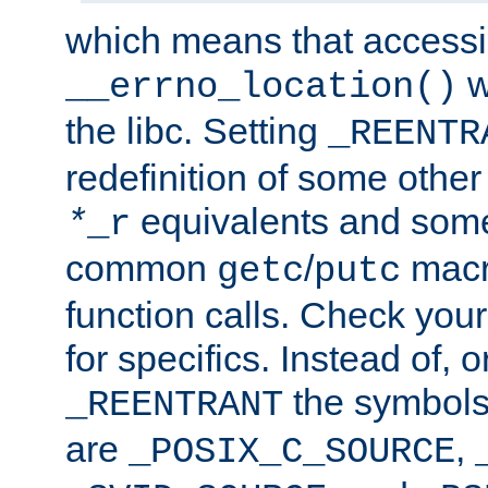
which means that accessin
w
__errno_location()
the libc. Setting
_REENTR
redefinition of some other 
equivalents and som
*
_r
common
/
macro
getc
putc
function calls. Check you
for specifics. Instead of, o
the symbols 
_REENTRANT
are
,
_POSIX_C_SOURCE