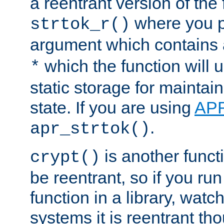
a reentrant version of the 
where you p
strtok_r()
argument which contains 
which the function will u
*
static storage for maintai
state. If you are using
AP
.
apr_strtok()
is another functi
crypt()
be reentrant, so if you run
function in a library, wat
systems it is reentrant tho