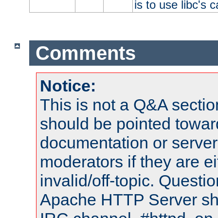
is to use libc's 
Comments
Notice:
This is not a Q&A sect
should be pointed towar
documentation or serve
moderators if they are 
invalid/off-topic. Quest
Apache HTTP Server shou