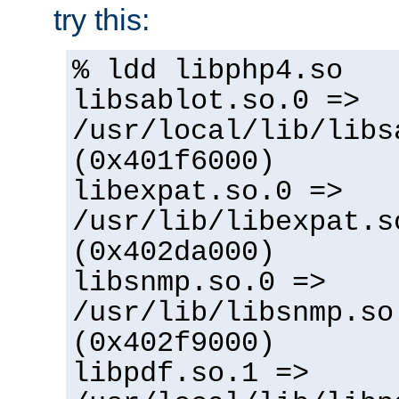
try this:
% ldd libphp4.so
libsablot.so.0 =>
/usr/local/lib/libs
(0x401f6000)
libexpat.so.0 =>
/usr/lib/libexpat.s
(0x402da000)
libsnmp.so.0 =>
/usr/lib/libsnmp.so
(0x402f9000)
libpdf.so.1 =>