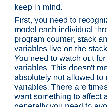
keep in mind.
First, you need to recogni
model each individual thr
program counter, stack an
variables live on the stack
You need to watch out for 
variables. This doesn't m
absolutely not allowed to 
variables. There are time
want something to affect a
generally you need to avo