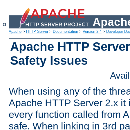
Apache
Apache
>
HTTP Server
>
Documentation
>
Version 2.4
>
Developer Do
Apache HTTP Server
Safety Issues
Avai
When using any of the thre
Apache HTTP Server 2.x it i
every function called from 
safe. When linking in 3rd pa