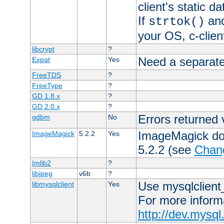
client's static 
If
an
strtok()
your OS, c-clie
libcrypt
?
Need a separate
Expat
Yes
FreeTDS
?
FreeType
?
GD 1.8.x
?
GD 2.0.x
?
Errors returned 
gdbm
No
ImageMagick docs
ImageMagick
5.2.2
Yes
5.2.2 (see
Chan
Imlib2
?
libjpeg
v6b
?
Use mysqlclient_
libmysqlclient
Yes
For more inform
http://dev.mysq