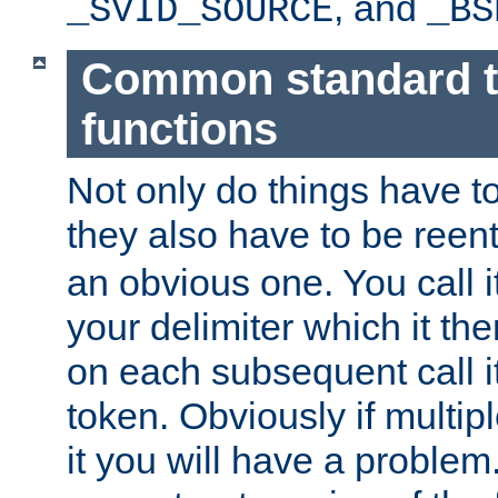
, and
_SVID_SOURCE
_BS
Common standard 
functions
Not only do things have to
they also have to be reen
an obvious one. You call it
your delimiter which it t
on each subsequent call it
token. Obviously if multip
it you will have a proble